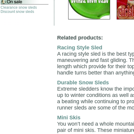
Clearance snow sleds
Discount snow sleds
Related products:
Racing Style Sled
A racing style sled is the best t
maneuvering and fast gliding. T
length which provide for their 
handle turns better than anythin
Durable Snow Sleds
Extreme sledders know the impo
up to winter conditions as well 
a beating while continuing to p
runner sleds are some of the mo
Mini Skis
You won’t need a whole mountain 
pair of mini skis. These miniatur