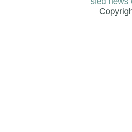
sled news
Copyrig