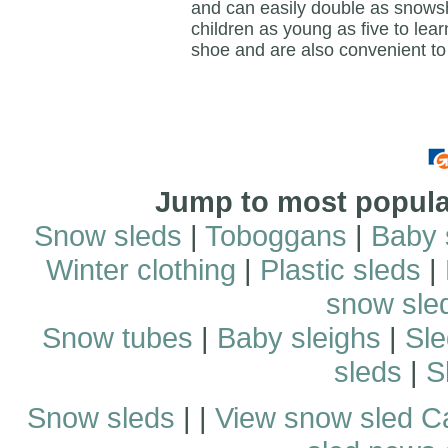
and can easily double as snowsho
children as young as five to lear
shoe and are also convenient to
Jump to most popular
Snow sleds
|
Toboggans
|
Baby 
Winter clothing
|
Plastic sleds
|
snow sle
Snow tubes
|
Baby sleighs
|
Sle
sleds
|
S
Snow sleds
| |
View snow sled C