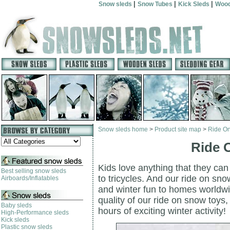
|
|
|
Snow sleds
Snow Tubes
Kick Sleds
Wood
Snow sleds home
>
Product site map
>
Ride O
Ride 
Kids love anything that they can
Best selling snow sleds
to tricycles. And our ride on sno
Airboards/Inflatables
and winter fun to homes worldwid
quality of our ride on snow toys
Baby sleds
hours of exciting winter activity!
High-Performance sleds
Kick sleds
Plastic snow sleds