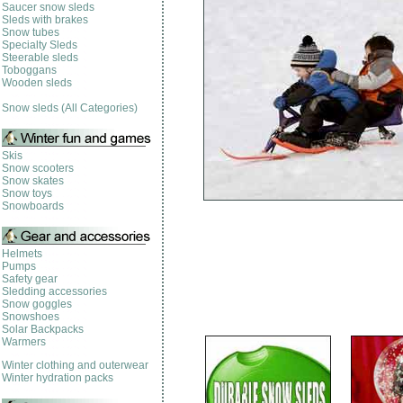
Saucer snow sleds
Sleds with brakes
Snow tubes
Specialty Sleds
Steerable sleds
Toboggans
Wooden sleds
Snow sleds (All Categories)
Skis
Snow scooters
Snow skates
Snow toys
Snowboards
Helmets
Pumps
Safety gear
Sledding accessories
Snow goggles
Snowshoes
Solar Backpacks
Warmers
Winter clothing and outerwear
Winter hydration packs