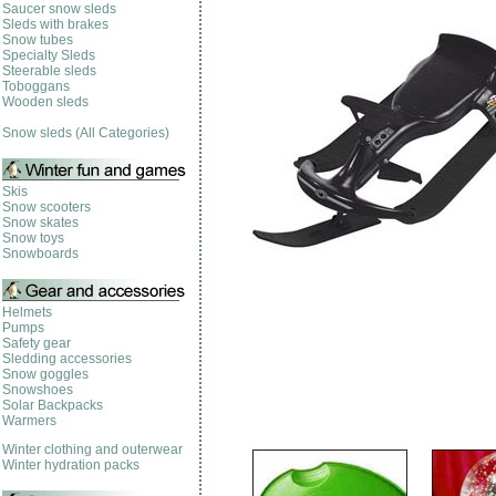
Saucer snow sleds
Sleds with brakes
Snow tubes
Specialty Sleds
Steerable sleds
Toboggans
Wooden sleds
Snow sleds (All Categories)
Skis
Snow scooters
Snow skates
Snow toys
Snowboards
Helmets
Pumps
Safety gear
Sledding accessories
Snow goggles
Snowshoes
Solar Backpacks
Warmers
Winter clothing and outerwear
Winter hydration packs