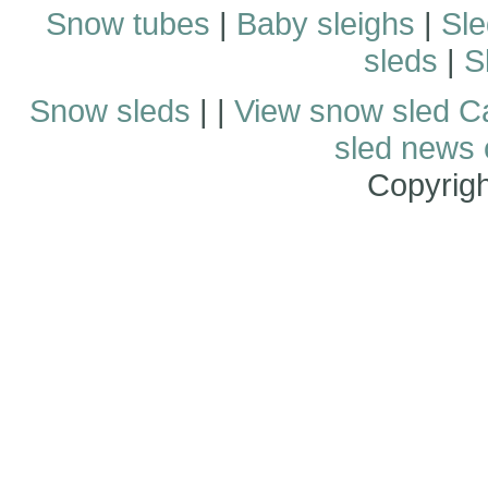
Snow tubes
|
Baby sleighs
|
Sle
sleds
|
S
Snow sleds
| |
View snow sled C
sled news
Copyrig