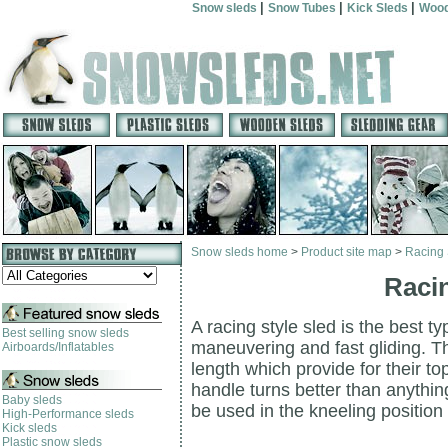
|
|
|
Snow sleds
Snow Tubes
Kick Sleds
Wood
Snow sleds home
>
Product site map
>
Racing 
Racin
A racing style sled is the best t
Best selling snow sleds
maneuvering and fast gliding. T
Airboards/Inflatables
length which provide for their 
handle turns better than anythi
Baby sleds
be used in the kneeling position 
High-Performance sleds
Kick sleds
Plastic snow sleds