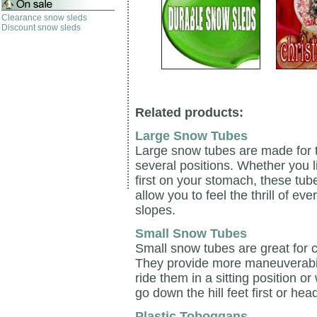
Clearance snow sleds
Discount snow sleds
Related products:
Large Snow Tubes
Large snow tubes are made for t
several positions. Whether you li
first on your stomach, these tube
allow you to feel the thrill of 
slopes.
Small Snow Tubes
Small snow tubes are great for c
They provide more maneuverabili
ride them in a sitting position 
go down the hill feet first or head 
Plastic Toboggans