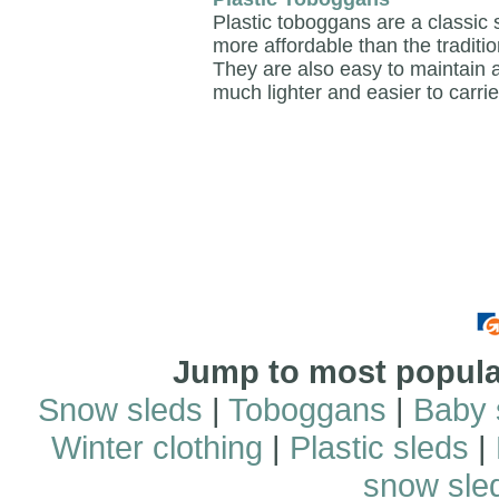
Plastic toboggans are a classic
more affordable than the traditio
They are also easy to maintain
much lighter and easier to carrie
Jump to most popular
Snow sleds
|
Toboggans
|
Baby 
Winter clothing
|
Plastic sleds
|
snow sle