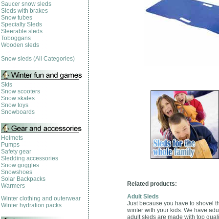
Saucer snow sleds
Sleds with brakes
Snow tubes
Specialty Sleds
Steerable sleds
Toboggans
Wooden sleds
Snow sleds (All Categories)
Skis
Snow scooters
Snow skates
Snow toys
Snowboards
Helmets
Pumps
Safety gear
Sledding accessories
Snow goggles
Snowshoes
Solar Backpacks
Related products:
Warmers
Adult Sleds
Winter clothing and outerwear
Just because you have to shovel th
Winter hydration packs
winter with your kids. We have adu
adult sleds are made with top quali