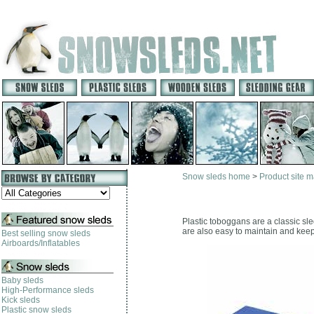
Snow sleds home
>
Product site 
Plastic toboggans are a classic sl
are also easy to maintain and keep
Best selling snow sleds
Airboards/Inflatables
Baby sleds
High-Performance sleds
Kick sleds
Plastic snow sleds