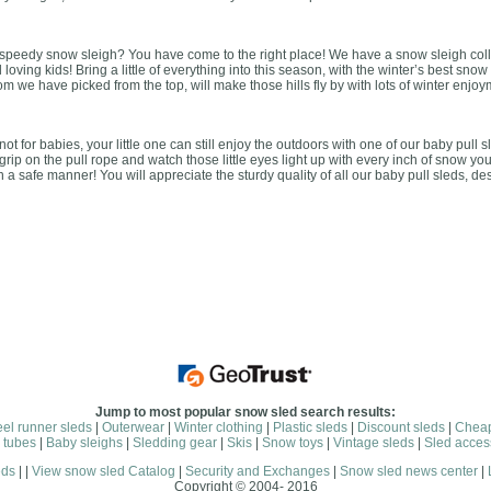
et speedy snow sleigh? You have come to the right place! We have a snow sleigh colle
oving kids! Bring a little of everything into this season, with the winter’s best snow
 we have picked from the top, will make those hills fly by with lots of winter enjoy
t for babies, your little one can still enjoy the outdoors with one of our baby pull s
grip on the pull rope and watch those little eyes light up with every inch of snow yo
n a safe manner! You will appreciate the sturdy quality of all our baby pull sleds, d
Jump to most popular snow sled search results:
eel runner sleds
|
Outerwear
|
Winter clothing
|
Plastic sleds
|
Discount sleds
|
Cheap
 tubes
|
Baby sleighs
|
Sledding gear
|
Skis
|
Snow toys
|
Vintage sleds
|
Sled acces
eds
| |
View snow sled Catalog
|
Security and Exchanges
|
Snow sled news center
|
Copyright © 2004- 2016