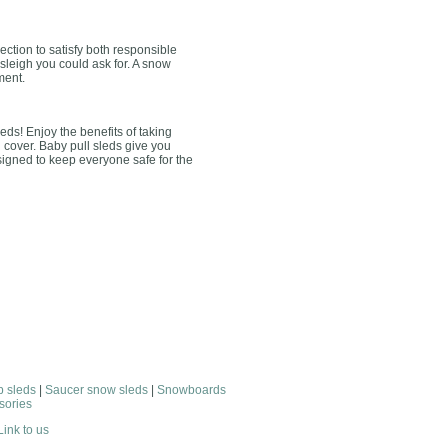
ction to satisfy both responsible
 sleigh you could ask for. A snow
ment.
leds! Enjoy the benefits of taking
u cover. Baby pull sleds give you
esigned to keep everyone safe for the
 sleds
|
Saucer snow sleds
|
Snowboards
sories
Link to us