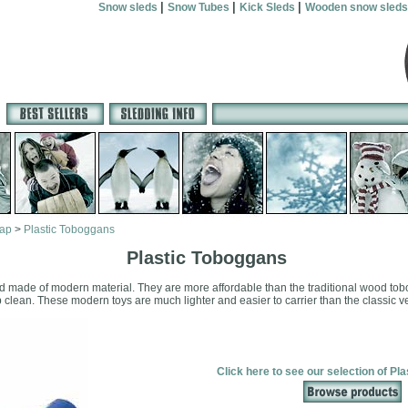
|
|
|
Snow sleds
Snow Tubes
Kick Sleds
Wooden snow sleds
map
>
Plastic Toboggans
Plastic Toboggans
ed made of modern material. They are more affordable than the traditional wood tobog
 clean. These modern toys are much lighter and easier to carrier than the classic v
Click here to see our selection of Pl