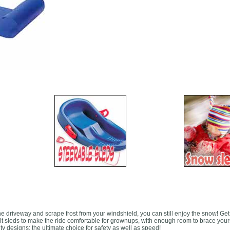
e driveway and scrape frost from your windshield, you can still enjoy the snow! Get
lt sleds to make the ride comfortable for grownups, with enough room to brace your
ty designs; the ultimate choice for safety as well as speed!