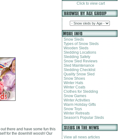
Click to view cart
Snow Sleds
Types of Snow Sleds
Wooden Sleds
Sledding Locations
Sledding Safety
Snow Sled Reviews
Sled Maintenance
Sledding Checklist
Quality Snow Sled
Snow Shoes
Winter Hats
Winter Coats
Clothes for Sledding
Snow Games
Winter Activities
Warm Holiday Gifts
Snow Toys
Winter Retreats
Season's Popular Sleds
 out there and have some fun this
self for the downhill woosh! Our
View all news articles