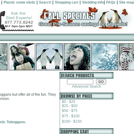
|
|
|
|
|
|
Plastic snow sleds
Search
Shopping cart
Sledding info
FAQs
Site map
Advanced Search
gans but offer all of the fun. They
ersion.
$0 - $25
$25 - $50
$50 - $75
$75 - $100
$100 - $150
astic Toboggans.