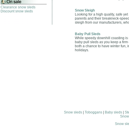
Clearance snow sleds
Snow Sleigh
Discount snow sleds
Looking for a high quality, safe y
parents and their breakneck-speed l
sleigh from our manufacturers, whom
Baby Pull Sleds
While speedy downhill coasting is no
baby pull sleds as you keep a firm 
both a chance to have winter fun, i
holidays.
Snow sleds
|
Toboggans
|
Baby sleds
|
St
Snow
Snow sl