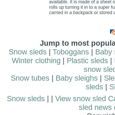
available. It is made of a sheet o
rolls up turning it in to a super 
carried in a backpack or stored
Jump to most popular
Snow sleds
|
Toboggans
|
Baby 
Winter clothing
|
Plastic sleds
|
snow sle
Snow tubes
|
Baby sleighs
|
Sle
sleds
|
S
Snow sleds
| |
View snow sled C
sled news