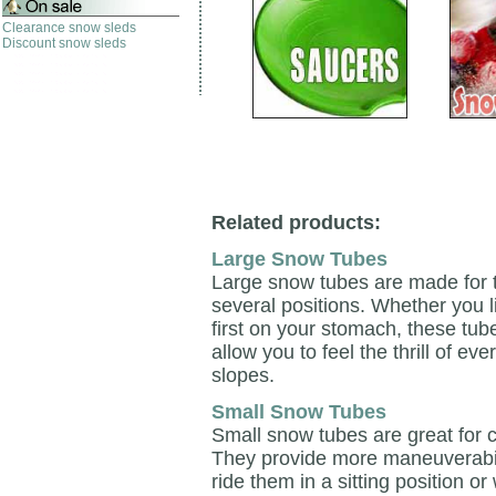
Clearance snow sleds
Discount snow sleds
Related products:
Large Snow Tubes
Large snow tubes are made for t
several positions. Whether you li
first on your stomach, these tube
allow you to feel the thrill of 
slopes.
Small Snow Tubes
Small snow tubes are great for c
They provide more maneuverabili
ride them in a sitting position 