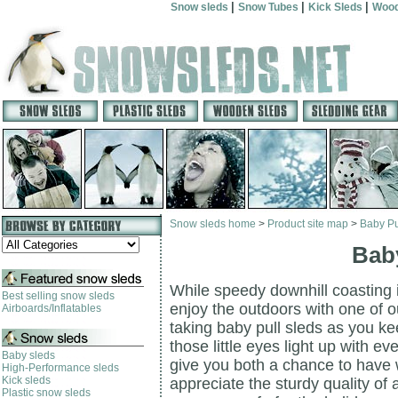
|
|
|
Snow sleds
Snow Tubes
Kick Sleds
Wood
Snow sleds home
>
Product site map
>
Baby Pu
Baby
While speedy downhill coasting is 
Best selling snow sleds
enjoy the outdoors with one of ou
Airboards/Inflatables
taking baby pull sleds as you ke
those little eyes light up with e
Baby sleds
give you both a chance to have w
High-Performance sleds
Kick sleds
appreciate the sturdy quality of 
Plastic snow sleds