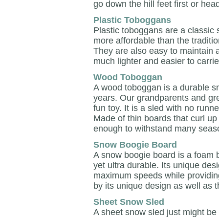
go down the hill feet first or head 
Plastic Toboggans
Plastic toboggans are a classic
more affordable than the traditio
They are also easy to maintain
much lighter and easier to carrie
Wood Toboggan
A wood toboggan is a durable s
years. Our grandparents and gre
fun toy. It is a sled with no runn
Made of thin boards that curl up
enough to withstand many seaso
Snow Boogie Board
A snow boogie board is a foam bo
yet ultra durable. Its unique desi
maximum speeds while providing y
by its unique design as well as 
Sheet Snow Sled
A sheet snow sled just might be