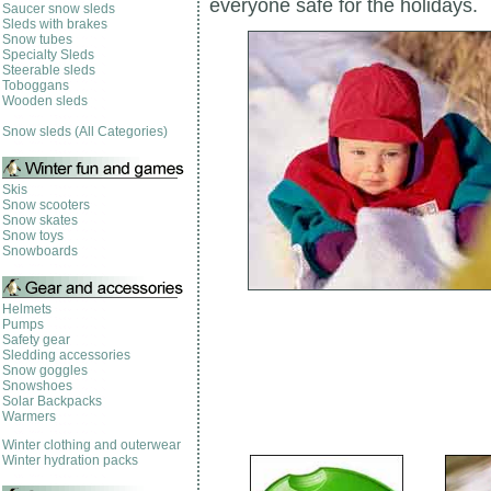
everyone safe for the holidays.
Saucer snow sleds
Sleds with brakes
Snow tubes
Specialty Sleds
Steerable sleds
Toboggans
Wooden sleds
Snow sleds (All Categories)
Skis
Snow scooters
Snow skates
Snow toys
Snowboards
Helmets
Pumps
Safety gear
Sledding accessories
Snow goggles
Snowshoes
Solar Backpacks
Warmers
Winter clothing and outerwear
Winter hydration packs