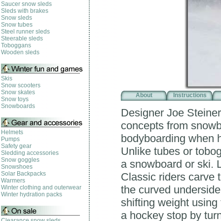
Saucer snow sleds
Sleds with brakes
Snow sleds
Snow tubes
Steel runner sleds
Steerable sleds
Toboggans
Wooden sleds
Skis
Snow scooters
Snow skates
About
Instructions
Snow toys
Snowboards
Designer Joe Steiner
concepts from snowbo
Helmets
bodyboarding when h
Pumps
Safety gear
Unlike tubes or tobog
Sledding accessories
Snow goggles
a snowboard or ski. 
Snowshoes
Solar Backpacks
Classic riders carve t
Warmers
the curved underside 
Winter clothing and outerwear
Winter hydration packs
shifting weight using
a hockey stop by turn
Clearance snow sleds