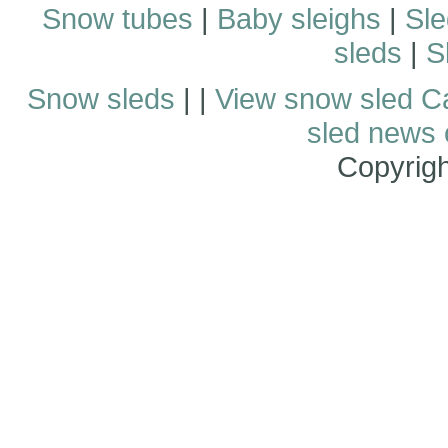
Snow tubes
|
Baby sleighs
|
Sle
sleds
|
S
Snow sleds
| |
View snow sled C
sled news
Copyrig