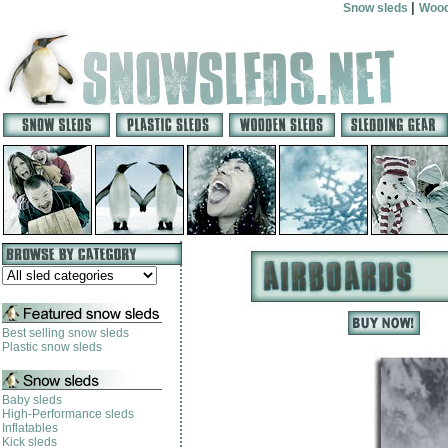
|
Snow sleds
Wood
Best selling snow sleds
Plastic snow sleds
Baby sleds
High-Performance sleds
Inflatables
Kick sleds