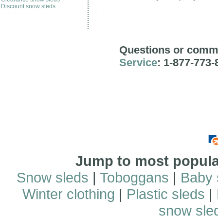
Discount snow sleds
Questions or comm
Service
: 1-877-773-
Jump to most popular
Snow sleds
|
Toboggans
|
Baby 
Winter clothing
|
Plastic sleds
|
snow sle