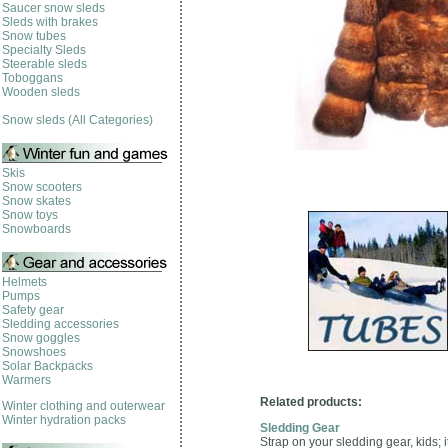
Saucer snow sleds
Sleds with brakes
Snow tubes
Specialty Sleds
Steerable sleds
Toboggans
Wooden sleds
Snow sleds (All Categories)
Skis
Snow scooters
Snow skates
Snow toys
Snowboards
Helmets
Pumps
Safety gear
Sledding accessories
Snow goggles
Snowshoes
Solar Backpacks
Warmers
Related products:
Winter clothing and outerwear
Winter hydration packs
Sledding Gear
Strap on your sledding gear, kids; 