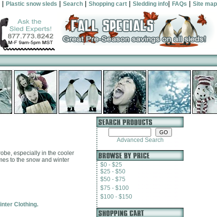
|
|
|
|
|
|
Plastic snow sleds
Search
Shopping cart
Sledding info
FAQs
Site map
Advanced Search
robe, especially in the cooler
comes to the snow and winter
$0 - $25
$25 - $50
$50 - $75
$75 - $100
$100 - $150
inter Clothing.