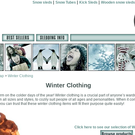
|
|
|
Snow sleds
Snow Tubes
Kick Sleds
Wooden snow sleds
map
>
Winter Clothing
Winter Clothing
rm on the colder days of the year! Winter clothing is a crucial part of anyone’s ward
n all sizes and styles, to cozily suit people of all ages and personalities. When it 
u can trust that these winter clothing items will fit their purpose quite easily!
Click here to see our selection of W