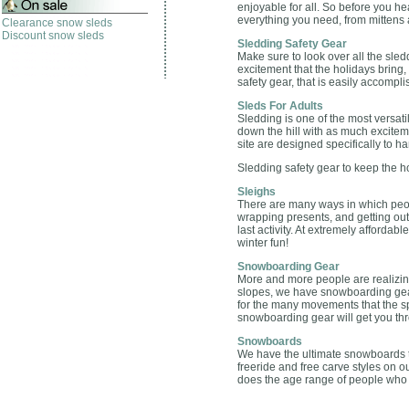
enjoyable for all. So before you he
everything you need, from mittens
Clearance snow sleds
Discount snow sleds
Sledding Safety Gear
Make sure to look over all the sled
excitement that the holidays bring,
safety gear, that is easily accompli
Sleds For Adults
Sledding is one of the most versati
down the hill with as much excitem
site are designed specifically to h
Sledding safety gear to keep the ho
Sleighs
There are many ways in which peop
wrapping presents, and getting outs
last activity. At extremely affordab
winter fun!
Snowboarding Gear
More and more people are realizin
slopes, we have snowboarding gear
for the many movements that the spo
snowboarding gear will get you th
Snowboards
We have the ultimate snowboards th
freeride and free carve styles on o
does the age range of people who t