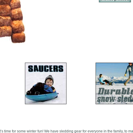
it’s time for some winter fun! We have sledding gear for everyone in the family, to m