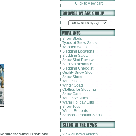
Click to view cart
Snow Sleds
Types of Snow Sleds
Wooden Sleds
Sledding Locations
Sledding Safety
Snow Sled Reviews
Sled Maintenance
Sledding Checklist
Quality Snow Sled
Snow Shoes
Winter Hats
Winter Coats
Clothes for Sledding
Snow Games
Winter Activities
Warm Holiday Gifts
Snow Toys
Winter Retreats
Season's Popular Sleds
ake sure the winter is safe and
View all news articles