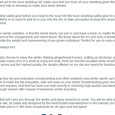
ad out to the local sledding hill, make sure that you have all your sledding gear! W
 and hats to beeswax to make your sleds sleeker.
ding safety gear before you head to the local hill! We have sledding safety gear for 
 there is no need to add an in jury onto the list, so take precaution to keep this sea
shed.
le winter activities, in that the whole family can join in and have a blast, no matte
ent as the youngest tots and oldest teens. We know about the ins and outs of sleddi
andle the weight and maneuvering of any grown individual. Perfect for you to enjoy an 
lidays fun!
le choose to enjoy the winter. Making gingerbread houses, putting up stockings, p
ide every once in a while to enjoy the brisk, fresh air and the beautiful white snow!
le prices and the highest quality, the sleighs offered on our site are meant for familie
g how fun and enjoyable snowboarding and other relatively new winter sports can b
 to make the trip enjoyable, safe and easy on your limbs! Snowboarding gear shoul
rt requires. And that has been our main priority in choosing high quality manufactur
rough season after season of awesome winter boarding.
at will carry you through the winter and many seasons to come. You will be able t
ur site, all made and designed by the most trusted manufacturers in the industry. As 
ake part in it. We have snowboards for all ages and foot types!