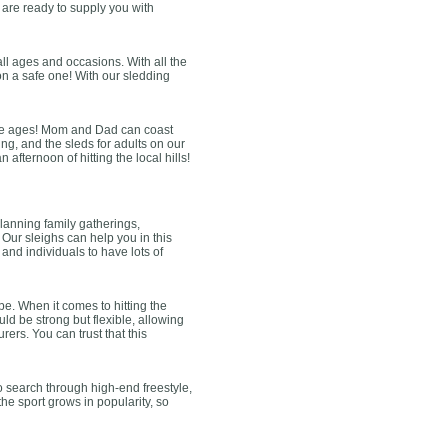
e are ready to supply you with
all ages and occasions. With all the
son a safe one! With our sledding
r the ages! Mom and Dad can coast
ng, and the sleds for adults on our
afternoon of hitting the local hills!
lanning family gatherings,
 Our sleighs can help you in this
s and individuals to have lots of
e. When it comes to hitting the
d be strong but flexible, allowing
ers. You can trust that this
o search through high-end freestyle,
the sport grows in popularity, so