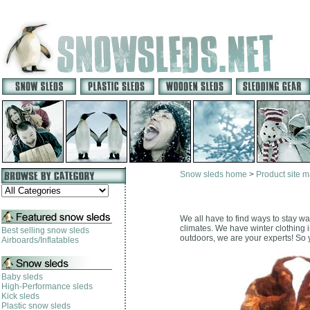
Snow sleds home
>
Product site 
We all have to find ways to stay wa
climates. We have winter clothing i
Best selling snow sleds
outdoors, we are your experts! So yo
Airboards/Inflatables
Baby sleds
High-Performance sleds
Kick sleds
Plastic snow sleds