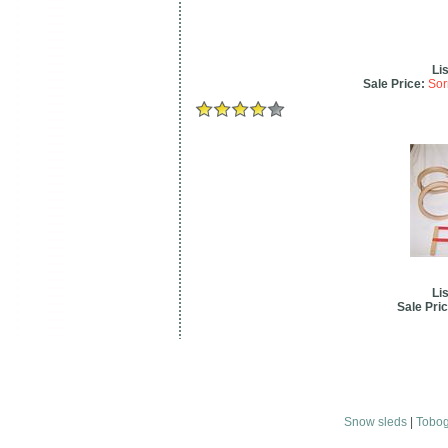
Lis
Sale Price:
Sor
Lis
Sale Pric
Snow sleds
|
Tobo