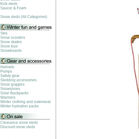
Kick sleds
Saucer & Foam
Snow sleds (All Categories)
Skis
Snow scooters
Snow skates
Snow toys
Snowboards
Helmets
Pumps
Safety gear
Sledding accessories
Snow goggles
Snowshoes
Solar Backpacks
Warmers
Winter clothing and outerwear
Winter hydration packs
Clearance snow sleds
Discount snow sleds