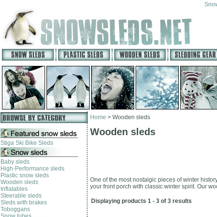
Snow
Home
>
Wooden sleds
Wooden sleds
Stiga Ski Bike Sleds
Baby sleds
High-Performance sleds
Plastic snow sleds
One of the most nostalgic pieces of winter histor
Wooden sleds
your front porch with classic winter spirit. Our 
Inflatables
Steerable sleds
Displaying products 1 - 3 of 3 results
Sleds with brakes
Toboggans
Snow tubes