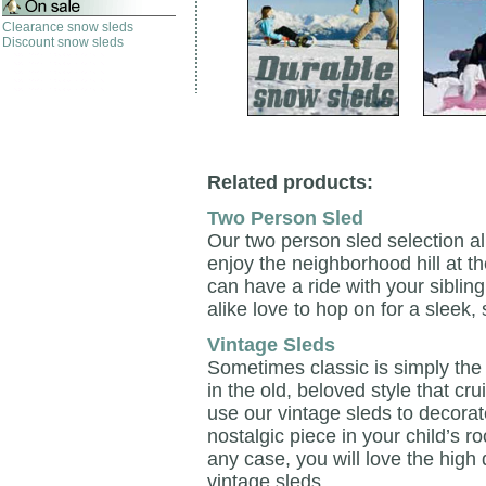
Clearance snow sleds
Discount snow sleds
Related products:
Two Person Sled
Our two person sled selection a
enjoy the neighborhood hill at t
can have a ride with your sibling
alike love to hop on for a sleek,
Vintage Sleds
Sometimes classic is simply the
in the old, beloved style that cr
use our vintage sleds to decorate
nostalgic piece in your child’s r
any case, you will love the high 
vintage sleds.