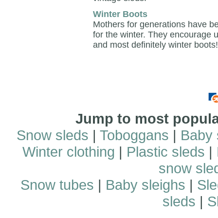
Winter Boots
Mothers for generations have bee
for the winter. They encourage 
and most definitely winter boots!
Jump to most popular
Snow sleds
|
Toboggans
|
Baby 
Winter clothing
|
Plastic sleds
|
snow sle
Snow tubes
|
Baby sleighs
|
Sle
sleds
|
S