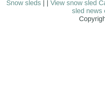
Snow sleds
| |
View snow sled C
sled news
Copyrig