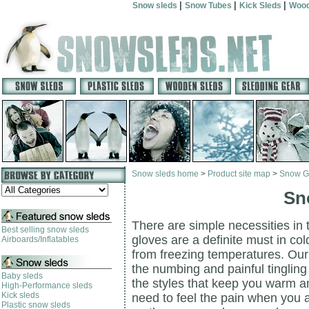
|
|
|
Snow sleds
Snow Tubes
Kick Sleds
Wood
Snow sleds home
>
Product site map
>
Snow G
Sn
There are simple necessities in
Best selling snow sleds
gloves are a definite must in co
Airboards/Inflatables
from freezing temperatures. Our
the numbing and painful tingling
Baby sleds
the styles that keep you warm an
High-Performance sleds
Kick sleds
need to feel the pain when you
Plastic snow sleds