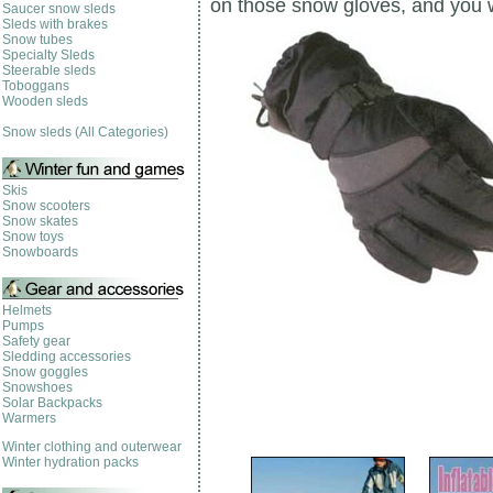
on those snow gloves, and you w
Saucer snow sleds
Sleds with brakes
Snow tubes
Specialty Sleds
Steerable sleds
Toboggans
Wooden sleds
Snow sleds (All Categories)
Skis
Snow scooters
Snow skates
Snow toys
Snowboards
Helmets
Pumps
Safety gear
Sledding accessories
Snow goggles
Snowshoes
Solar Backpacks
Warmers
Winter clothing and outerwear
Winter hydration packs