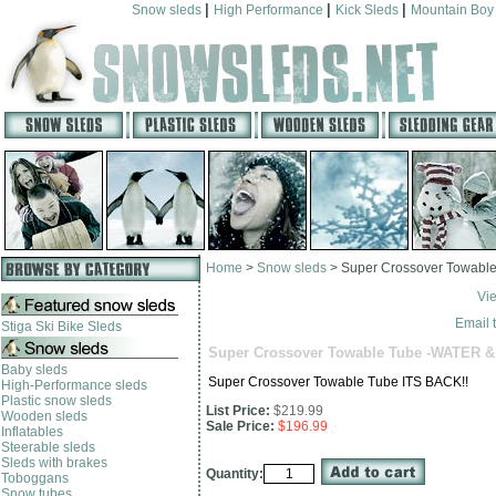
|
|
|
Snow sleds
High Performance
Kick Sleds
Mountain Boy
Home
>
Snow sleds
>
Super Crossover Towabl
Vi
Email t
Stiga Ski Bike Sleds
Super Crossover Towable Tube -WATER 
Baby sleds
Super Crossover Towable Tube ITS BACK!!
High-Performance sleds
Plastic snow sleds
List Price:
$219.99
Wooden sleds
Sale Price:
$196.99
Inflatables
Steerable sleds
Sleds with brakes
Quantity:
Toboggans
Snow tubes