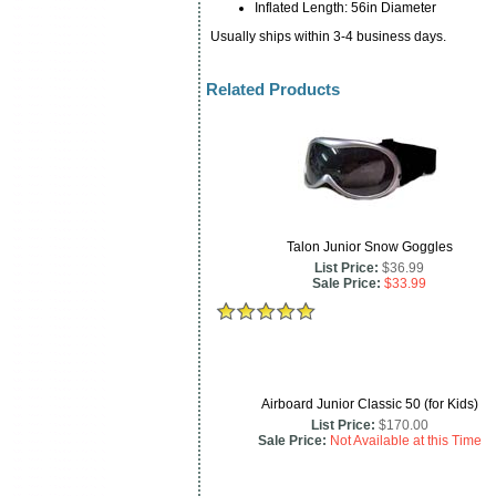
Inflated Length: 56in Diameter
Usually ships within 3-4 business days.
Related Products
Talon Junior Snow Goggles
List Price:
$36.99
Sale Price:
$33.99
Airboard Junior Classic 50 (for Kids)
List Price:
$170.00
Sale Price:
Not Available at this Time