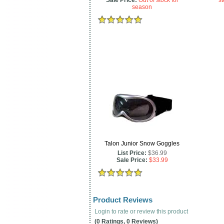
Sale Price:
Out of stock for
st
season
Talon Junior Snow Goggles
List Price:
$36.99
Sale Price:
$33.99
Product Reviews
Login to rate or review this product
(0 Ratings, 0 Reviews)