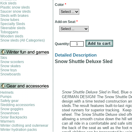
Kick sleds
Color
*
Plastic snow sleds
Saucer snow sleds
Sleds with brakes
Snow tubes
Add-on Seat
*
Specialty Sleds
Steerable sleds
Toboggans
Wooden sleds
Snow sleds (All Categories)
Quantity:
Detailed Description
Skis
Snow Shuttle Deluxe Sled
Snow scooters
Snow skates
Snow toys
Snowboards
Snow Shuttle Deluxe Sled
in Red, Blue o
Helmets
Pumps
GERMAN DESIGN! The Snow Shuttle Delux
Safety gear
design with a time tested construction a
Sledding accessories
sleds.The result features built-to-last ri
Snow goggles
steel runners for superior tracking. Kee
Snowshoes
wheel. The Snow Shuttle Deluxe sled of
Solar Backpacks
allowing a smooth cruise down the hill wi
Warmers
can all ride in a
comfortable and safe sitt
Winter clothing and outerwear
the back of the seat as well as the foot r
Winter hydration packs