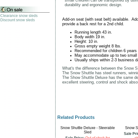
s
mall children can be transported by usin
durability and ergonomic design.
Clearance snow sleds
Add-on seat (with seat belt) available. Addi
Discount snow sleds
provide a back rest for a 2nd child.
Running length 43 in.
Body width 19 in.
Height: 10 in.
Gross empty weight 8 lbs.
Recommended for children 6 years a
May accommodate up to two small 
Usually ships within 2-3 business d
What's the difference between the Snow S
The Snow Shuttle has steel runners, winni
The Show Shuttle Deluxe has the same desi
excellent steering, control and shock abso
Related Products
Snow Shuttle Deluxe - Steerable
Snow Sh
Sled
Sale Pri