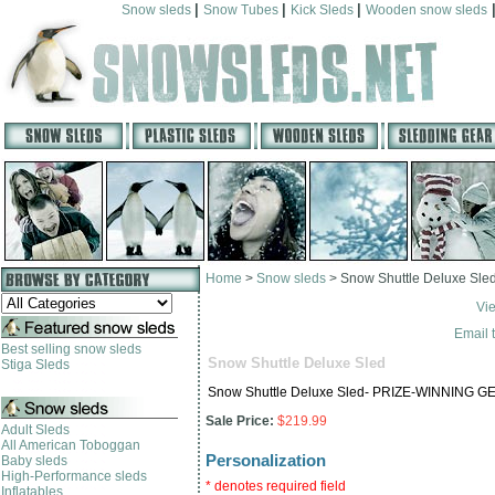
|
|
|
Snow sleds
Snow Tubes
Kick Sleds
Wooden snow sleds
Home
>
Snow sleds
>
Snow Shuttle Deluxe Sle
Vi
Email t
Best selling snow sleds
Snow Shuttle Deluxe Sled
Stiga Sleds
Snow Shuttle Deluxe Sled- PRIZE-WINNING GE
Sale Price:
$219.99
Adult Sleds
All American Toboggan
Personalization
Baby sleds
High-Performance sleds
* denotes required field
Inflatables