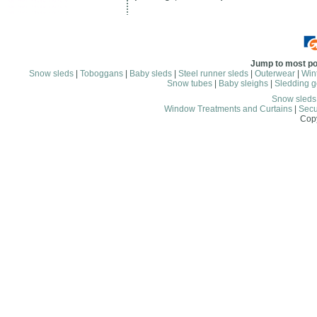
Jump to most po
Snow sleds
|
Toboggans
|
Baby sleds
|
Steel runner sleds
|
Outerwear
|
Wint
Snow tubes
|
Baby sleighs
|
Sledding g
Snow sled
Window Treatments and Curtains
|
Secu
Copy