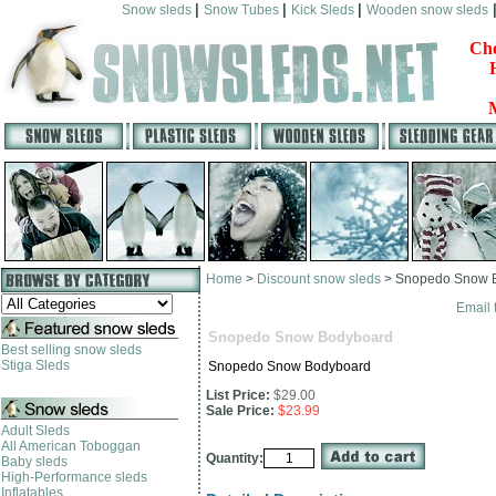
|
|
|
Snow sleds
Snow Tubes
Kick Sleds
Wooden snow sleds
Che
Home
>
Discount snow sleds
>
Snopedo Snow 
Email 
Snopedo Snow Bodyboard
Best selling snow sleds
Stiga Sleds
Snopedo Snow Bodyboard
List Price:
$29.00
Sale Price:
$23.99
Adult Sleds
All American Toboggan
Quantity:
Baby sleds
High-Performance sleds
Inflatables