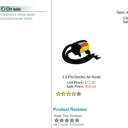
Talon 
Clearance snow sleds
Lis
Discount snow sleds
Sal
2.5 PSI Electric Air Pump
List Price:
$72.00
Sale Price:
$59.99
Product Reviews
Rate This Product:
or
Create a Review