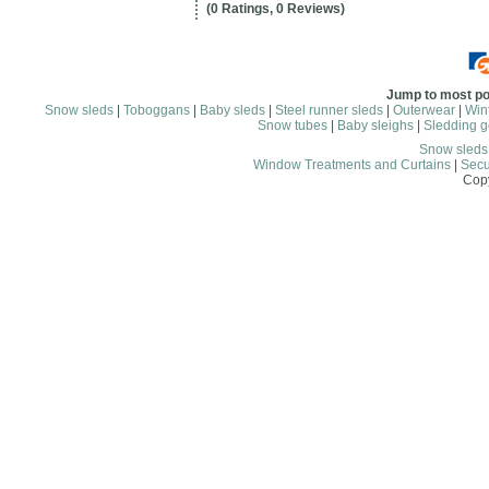
(0 Ratings, 0 Reviews)
Jump to most po
Snow sleds
|
Toboggans
|
Baby sleds
|
Steel runner sleds
|
Outerwear
|
Wint
Snow tubes
|
Baby sleighs
|
Sledding g
Snow sled
Window Treatments and Curtains
|
Secu
Copy