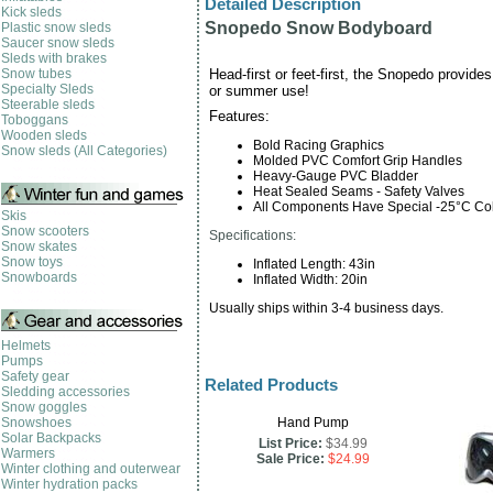
Detailed Description
Kick sleds
Snopedo Snow Bodyboard
Plastic snow sleds
Saucer snow sleds
Sleds with brakes
Snow tubes
Head-first or feet-first, the Snopedo provides
Specialty Sleds
or summer use!
Steerable sleds
Features:
Toboggans
Wooden sleds
Bold Racing Graphics
Snow sleds (All Categories)
Molded PVC Comfort Grip Handles
Heavy-Gauge PVC Bladder
Heat Sealed Seams - Safety Valves
All Components Have Special -25°C Col
Skis
Snow scooters
Specifications:
Snow skates
Snow toys
Inflated Length: 43in
Snowboards
Inflated Width: 20in
Usually ships within 3-4 business days.
Helmets
Pumps
Safety gear
Related Products
Sledding accessories
Snow goggles
Snowshoes
Hand Pump
Solar Backpacks
List Price:
$34.99
Warmers
Sale Price:
$24.99
Winter clothing and outerwear
Winter hydration packs