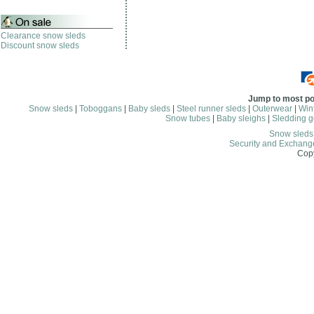
Clearance snow sleds
Discount snow sleds
Jump to most po
Snow sleds
|
Toboggans
|
Baby sleds
|
Steel runner sleds
|
Outerwear
|
Wint
Snow tubes
|
Baby sleighs
|
Sledding g
Snow sled
Security and Exchang
Copy