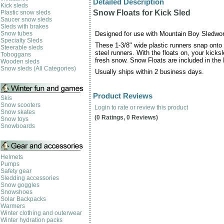
Detailed Description
Kick sleds
Snow Floats for Kick Sled
Plastic snow sleds
Saucer snow sleds
Sleds with brakes
Snow tubes
Designed for use with Mountain Boy Sledwor
Specialty Sleds
These 1-3/8" wide plastic runners snap onto 
Steerable sleds
steel runners. With the floats on, your kicks
Toboggans
fresh snow. Snow Floats are included in th
Wooden sleds
Snow sleds (All Categories)
Usually ships within 2 business days.
Product Reviews
Skis
Snow scooters
Login to rate or review this product
Snow skates
(0 Ratings, 0 Reviews)
Snow toys
Snowboards
Helmets
Pumps
Safety gear
Sledding accessories
Snow goggles
Snowshoes
Solar Backpacks
Warmers
Winter clothing and outerwear
Winter hydration packs