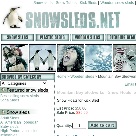
|
|
|
Snow sleds
Snow Tubes
Kick Sleds
Wooden snow sleds
Home
>
Wooden sleds
>
Mountain Boy Sledworks
Email t
Mountain Boy Sledworks - Snow Floats fo
Best selling snow sleds
Stiga Sleds
Snow Floats for Kick Sled
List Price:
$50.00
Sale Price:
$39.99
Adult Sleds
All American Toboggan
Quantity:
Baby sleds
High-Performance sleds
Inflatables