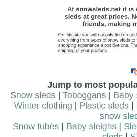
At snowsleds.net it is
sleds at great prices. 
friends, making m
On this site you will not only find great 
everything from types of snow sleds to
shopping experience a positive one. Th
shipping of your product.
Jump to most popular
Snow sleds
|
Toboggans
|
Baby 
Winter clothing
|
Plastic sleds
|
snow sle
Snow tubes
|
Baby sleighs
|
Sle
sleds
|
S