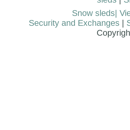
Snow sleds
| Vi
Security and Exchanges
|
Copyrigh