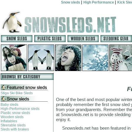
|
|
Snow sleds
High Performance
Kick Sl
F
Stiga Ski Bike Sleds
One of the best and most popular winter a
probably remember the first snow sled y
Baby sleds
High-Performance sleds
from your grandparents. Remember the s
Plastic snow sleds
at Snowsleds.net is to provide sledding f
Wooden sleds
enjoy it.
Inflatables
Steerable sleds
Snowsleds.net has been featured in
Sleds with brakes