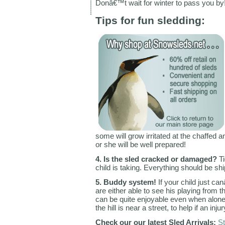
Donâ€™t wait for winter to pass you by!
Tips for fun sledding:
some will grow irritated at the chaffed a
or she will be well prepared!
4. Is the sled cracked or damaged?
Ti
child is taking. Everything should be shi
5. Buddy system!
If your child just ca
are either able to see his playing from t
can be quite enjoyable even when alone
the hill is near a street, to help if an in
Check our our latest Sled Arrivals:
St