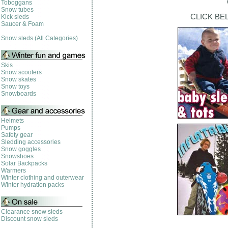
Toboggans
Snow tubes
CLICK BE
Kick sleds
Saucer & Foam
Snow sleds (All Categories)
Skis
Snow scooters
Snow skates
Snow toys
Snowboards
Helmets
Pumps
Safety gear
Sledding accessories
Snow goggles
Snowshoes
Solar Backpacks
Warmers
Winter clothing and outerwear
Winter hydration packs
Clearance snow sleds
Discount snow sleds