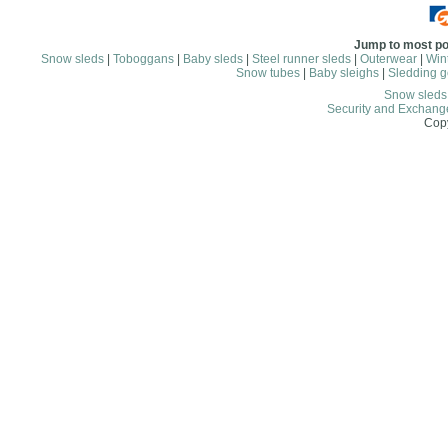
Jump to most po
Snow sleds
|
Toboggans
|
Baby sleds
|
Steel runner sleds
|
Outerwear
|
Wint
Snow tubes
|
Baby sleighs
|
Sledding g
Snow sled
Security and Exchang
Copy