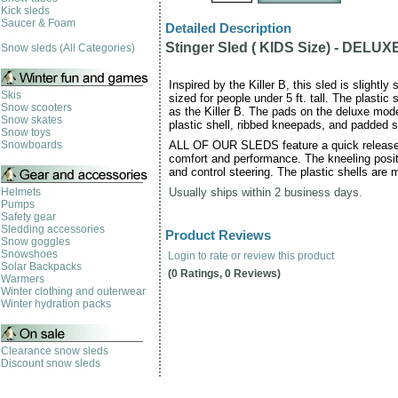
Kick sleds
Saucer & Foam
Detailed Description
Stinger Sled ( KIDS Size) - DELUX
Snow sleds (All Categories)
Inspired by the Killer B, this sled is slightl
Skis
sized for people under 5 ft. tall. The plastic
Snow scooters
as the Killer B. The pads on the deluxe mode
Snow skates
plastic shell, ribbed kneepads, and padded s
Snow toys
Snowboards
ALL OF OUR SLEDS feature a quick release l
comfort and performance. The kneeling posit
and control steering. The plastic shells are m
Helmets
Usually ships within 2 business days.
Pumps
Safety gear
Sledding accessories
Product Reviews
Snow goggles
Snowshoes
Login to rate or review this product
Solar Backpacks
(0 Ratings, 0 Reviews)
Warmers
Winter clothing and outerwear
Winter hydration packs
Clearance snow sleds
Discount snow sleds