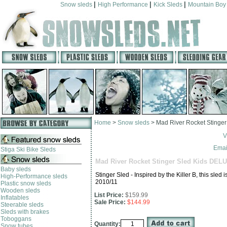
|
|
|
Snow sleds
High Performance
Kick Sleds
Mountain Boy
Home
>
Snow sleds
>
Mad River Rocket Stinge
V
Email
Stiga Ski Bike Sleds
Mad River Rocket Stinger Sled Kids DEL
Baby sleds
Stinger Sled - Inspired by the Killer B, this sle
High-Performance sleds
2010/11
Plastic snow sleds
Wooden sleds
List Price:
$159.99
Inflatables
Sale Price:
$144.99
Steerable sleds
Sleds with brakes
Toboggans
Quantity:
Snow tubes