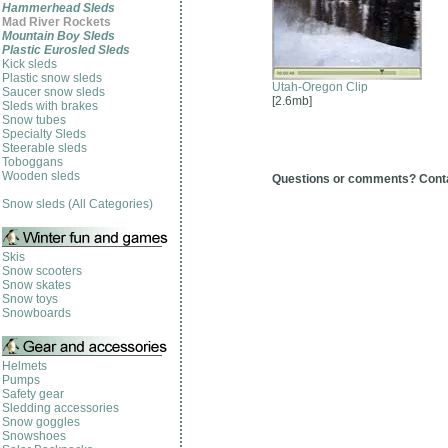
Hammerhead Sleds
Mad River Rockets
Mountain Boy Sleds
Plastic Eurosled Sleds
Kick sleds
Plastic snow sleds
Utah-Oregon Clip
Saucer snow sleds
[2.6mb]
Sleds with brakes
Snow tubes
Specialty Sleds
Steerable sleds
Toboggans
Wooden sleds
Questions or comments? Cont
Snow sleds (All Categories)
Skis
Snow scooters
Snow skates
Snow toys
Snowboards
Helmets
Pumps
Safety gear
Sledding accessories
Snow goggles
Snowshoes