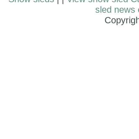
sled news
Copyrig