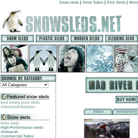
|
|
|
Snow sleds
Snow Tubes
Kick Sleds
Wood
Best selling snow sleds
Airboards/Inflatables
About
Instructions
Baby sleds
High-Performance sleds
Airboards
Commercial Tubes