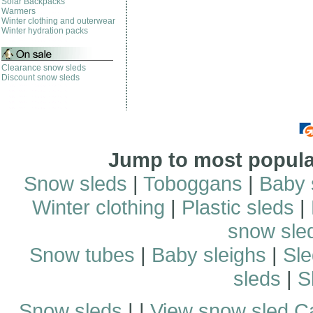
Solar Backpacks
Warmers
Winter clothing and outerwear
Winter hydration packs
Clearance snow sleds
Discount snow sleds
Jump to most popular
Snow sleds
|
Toboggans
|
Baby 
Winter clothing
|
Plastic sleds
|
snow sle
Snow tubes
|
Baby sleighs
|
Sle
sleds
|
S
Snow sleds
| |
View snow sled C