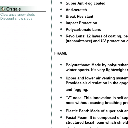
Super Anti-Fog coated
Anti-scratch
Clearance snow sleds
Break Resistant
Discount snow sleds
Impact Protection
Polycarbonate Lens
Revo Lens: 12 layers of coating, per
(transmittance) and UV protection o
FRAME:
Polyurethane: Made by polyurethane
winter sports. It's very lightweigh
Upper and lower air venting system
Provides air circulation in the go
and fogging.
"V" nose: This innovation is self a
nose without causing breathing pr
Elastic Band: Made of super soft a
Facial Foam: It is composed of sup
structured facial foam which shiel