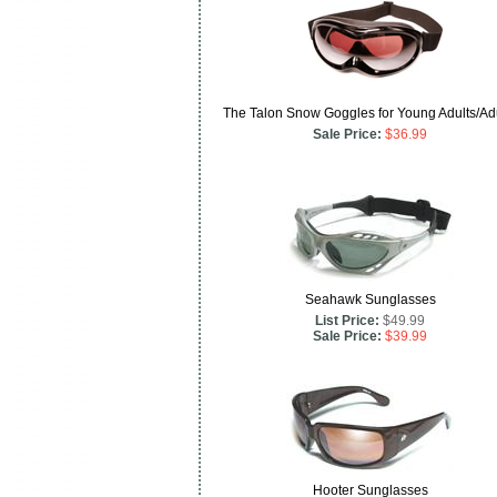
The Talon Snow Goggles for Young Adults/Ad
Sale Price:
$36.99
Seahawk Sunglasses
List Price:
$49.99
Sale Price:
$39.99
Hooter Sunglasses