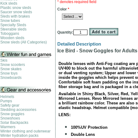
* denotes required field
Kick sleds
Plastic snow sleds
Color
*
Saucer snow sleds
Sleds with brakes
Snow tubes
Specialty Sleds
Steerable sleds
Quantity:
Toboggans
Wooden sleds
Snow sleds (All Categories)
Detailed Description
Ice Bird - Snow Goggles for Adults
Skis
Double lenses with Anti-Fog coating are 
Snow scooters
UV400 to block out the harmful ultraviole
Snow skates
or dual venting system; Upper and lower 
Snow toys
inside the goggles which helps prevent 
Snowboards
Comfortable soft foam padding on the ins
fiber storage bag and is packaged in a cl
Available in Shiny Black, Silver, Red, Ye
Helmets
Mirrored Lenses. Revo Mirrored lenses ar
Pumps
a brilliant rainbow color. These are also 
Safety gear
elastic headstrap. Helmet compatible (mo
Sledding accessories
Snow goggles
LENS:
Snowshoes
Solar Backpacks
Warmers
100%UV Protection
Winter clothing and outerwear
Double Lens
Winter hydration packs