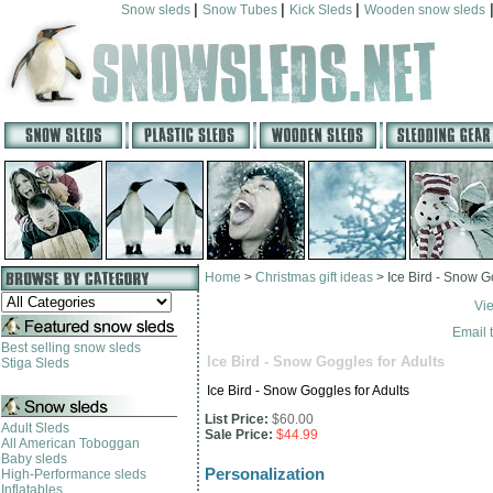
|
|
|
Snow sleds
Snow Tubes
Kick Sleds
Wooden snow sleds
Home
>
Christmas gift ideas
>
Ice Bird - Snow G
Vi
Email t
Best selling snow sleds
Ice Bird - Snow Goggles for Adults
Stiga Sleds
Ice Bird - Snow Goggles for Adults
List Price:
$60.00
Adult Sleds
Sale Price:
$44.99
All American Toboggan
Baby sleds
Personalization
High-Performance sleds
Inflatables