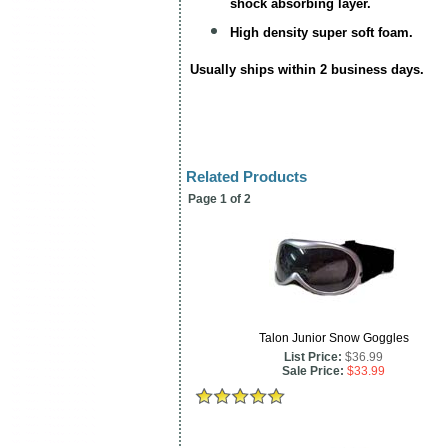
shock absorbing layer.
High density super soft foam.
Usually ships within 2 business days.
Related Products
Page 1 of 2
Talon Junior Snow Goggles
List Price:
$36.99
Sale Price:
$33.99