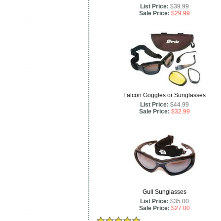
List Price:
$39.99
Sale Price:
$29.99
Falcon Goggles or Sunglasses
List Price:
$44.99
Sale Price:
$32.99
Gull Sunglasses
List Price:
$35.00
Sale Price:
$27.00