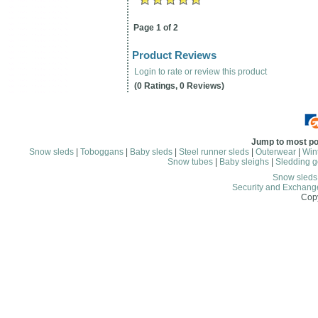
Page 1 of 2
Product Reviews
Login to rate or review this product
(0 Ratings, 0 Reviews)
Jump to most po
Snow sleds
|
Toboggans
|
Baby sleds
|
Steel runner sleds
|
Outerwear
|
Wint
Snow tubes
|
Baby sleighs
|
Sledding g
Snow sled
Security and Exchang
Copy