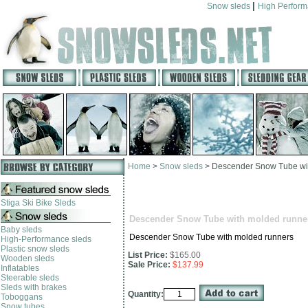
|
Snow sleds
High Perfor
Home
>
Snow sleds
>
Descender Snow Tube wi
Stiga Ski Bike Sleds
Descender Snow Tube with molded runne
Baby sleds
Descender Snow Tube with molded runners
High-Performance sleds
Plastic snow sleds
List Price:
$165.00
Wooden sleds
Sale Price:
$137.99
Inflatables
Steerable sleds
Sleds with brakes
Quantity:
Toboggans
Snow tubes