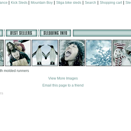
|
|
|
|
|
|
mance
Kick Sleds
Mountain Boy
Stiga bike sleds
Search
Shopping cart
Sle
th molded runners
View More Images
Email this page to a friend
rs