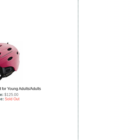
for Young Adults/Adults
e:
$125.00
ce:
Sold Out