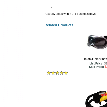
Usually ships within 3-4 business days.
Related Products
Talon Junior Sno
List Price:
$
Sale Price:
$