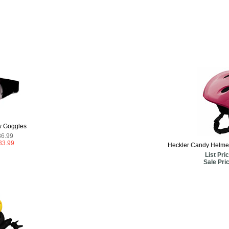
w Goggles
36.99
33.99
Heckler Candy Helmet 
List Pric
Sale Pri