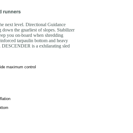
d runners
 next level. Directional Guidance
down the gnarliest of slopes. Stabilizer
keep you on-board when shredding
einforced tarpaulin bottom and heavy
e. DESCENDER is a exhilarating sled
vide maximum control
flation
ottom