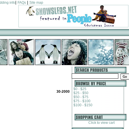
|
|
dding info
FAQs
Site map
$0 - $25
30-2000
$25 - $50
$50 - $75
$75 - $100
$100 - $150
Click to view cart