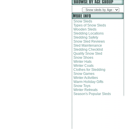
Snow Sleds
Types of Snow Sleds
Wooden Sleds
Sledding Locations
Sledding Safety
Snow Sled Reviews
Sled Maintenance
Sledding Checklist
Quality Snow Sled
Snow Shoes
Winter Hats
Winter Coats
Clothes for Sledding
Snow Games
Winter Activities
Warm Holiday Gifts
Snow Toys
Winter Retreats
Season's Popular Sleds