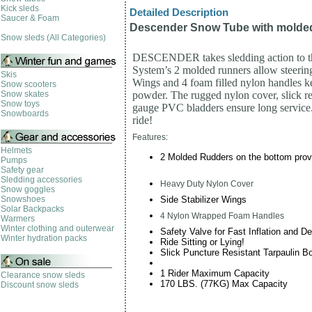
Kick sleds
Detailed Description
Saucer & Foam
Descender Snow Tube with molde
Snow sleds (All Categories)
DESCENDER takes sledding action to the
System’s 2 molded runners allow steering 
Skis
Wings and 4 foam filled nylon handles 
Snow scooters
Snow skates
powder. The rugged nylon cover, slick r
Snow toys
gauge PVC bladders ensure long servic
Snowboards
ride!
Features:
Helmets
2 Molded Rudders on the bottom pro
Pumps
Safety gear
Sledding accessories
Heavy Duty Nylon Cover
Snow goggles
Side Stabilizer Wings
Snowshoes
Solar Backpacks
4 Nylon Wrapped Foam Handles
Warmers
Winter clothing and outerwear
Safety Valve for Fast Inflation and De
Winter hydration packs
Ride Sitting or Lying!
Slick Puncture Resistant Tarpaulin B
1 Rider Maximum Capacity
Clearance snow sleds
170 LBS. (77KG) Max Capacity
Discount snow sleds