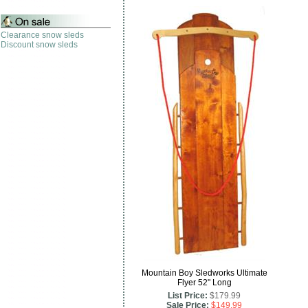
Clearance snow sleds
Discount snow sleds
Mountain Boy Sledworks Ultimate
Flyer 52" Long
List Price:
$179.99
Sale Price:
$149.99