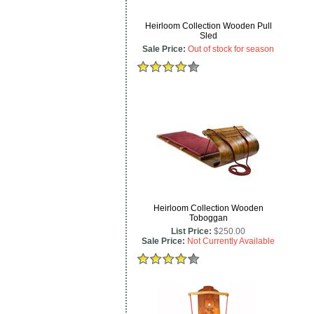
Heirloom Collection Wooden Pull
Sled
Sale Price:
Out of stock for season
Heirloom Collection Wooden
Toboggan
List Price:
$250.00
Sale Price:
Not Currently Available