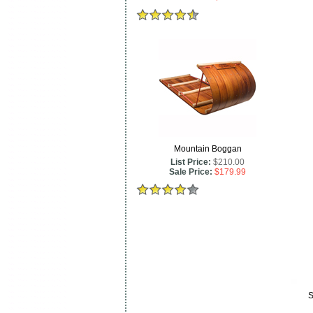
Mountain Boggan
List Price:
$210.00
Sale Price:
$179.99
S