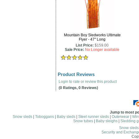
Mountain Boy Sledworks Ultimate
Flyer - 47" Long
List Price:
$159.00
Sale Price:
No Longer available
Product Reviews
Login to rate or review this product
(0 Ratings, 0 Reviews)
Jump to most po
Snow sleds
|
Toboggans
|
Baby sleds
|
Steel runner sleds
|
Outerwear
|
Wint
Snow tubes
|
Baby sleighs
|
Sledding g
Snow sled
Security and Exchang
Copy