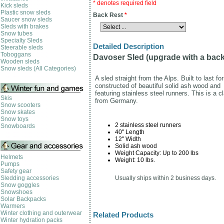
* denotes required field
Kick sleds
Plastic snow sleds
Back Rest
*
Saucer snow sleds
Sleds with brakes
Snow tubes
Specialty Sleds
Detailed Description
Steerable sleds
Toboggans
Davoser Sled (upgrade with a back
Wooden sleds
Snow sleds (All Categories)
A sled straight from the Alps. Built to last fo
constructed of beautiful solid ash wood and
featuring stainless steel runners. This is a c
Skis
from Germany.
Snow scooters
Snow skates
Snow toys
2 stainless steel runners
Snowboards
40" Length
12" Width
Solid ash wood
Weight Capacity: Up to 200 lbs
Helmets
Weight: 10 lbs.
Pumps
Safety gear
Sledding accessories
Usually ships within 2 business days.
Snow goggles
Snowshoes
Solar Backpacks
Warmers
Winter clothing and outerwear
Related Products
Winter hydration packs