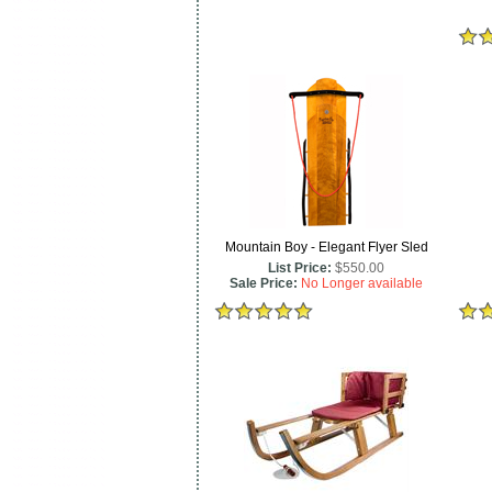
Mountain Boy - Elegant Flyer Sled
List Price:
$550.00
Sale Price:
No Longer available