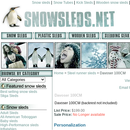
|
|
|
Snow sleds
Snow Tubes
Kick Sleds
Wooden snow sleds
Home
>
Steel runner sleds
>
Davoser 100CM
Vie
Email t
Best selling snow sleds
Davoser 100CM
Stiga Sleds
Davoser 100CM (backrest not included)
List Price:
$199.00
Adult Sleds
Sale Price:
No Longer available
All American Toboggan
Baby sleds
Personalization
High-Performance sleds
Inflatables