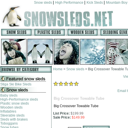
|
|
|
Snow sleds
High Performance
Kick Sleds
Mountain Boy
Home
>
Snow sleds
>
Big Crossover Towable T
Vi
Stiga Ski Bike Sleds
Email t
Baby sleds
Big Crossover Towable Tube
High-Performance sleds
Plastic snow sleds
Big Crossover Towable Tube
Wooden sleds
Inflatables
List Price:
$199.99
Steerable sleds
Sale Price:
$149.99
Sleds with brakes
Toboggans
Snow tubes