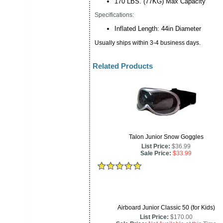
170 LBS. (77KG) Max Capacity
Specifications:
Inflated Length: 44in Diameter
Usually ships within 3-4 business days.
Related Products
Talon Junior Snow Goggles
List Price:
$36.99
Sale Price:
$33.99
Airboard Junior Classic 50 (for Kids)
List Price:
$170.00