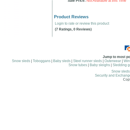
Sale Price:
Not Available at this Time
Product Reviews
Login to rate or review this product
(7 Ratings, 0 Reviews)
Jump to most po
Snow sleds
|
Toboggans
|
Baby sleds
|
Steel runner sleds
|
Outerwear
|
Wint
Snow tubes
|
Baby sleighs
|
Sledding g
Snow sled
Security and Exchang
Copy