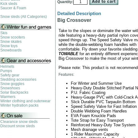
Quantity:
Kick sleds
Saucer & Foam
Detailed Description
Snow sleds (All Categories)
Big Crossover
Take to the slopes or dominate the water wit
Skis
ride featuring a heavy-duty partial nylon cov
Snow scooters
speed things up. The Speed Safety Valve mak
Snow skates
while the double-webbing foam handles with
Snow toys
comfortable. Fly down your favorite sledding 
Snowboards
TOWABLE
for an entirely different experie
Big Crossover to make the most of your win
Helmets
Please note: This product is not recommend
Pumps
Features:
Safety gear
Sledding accessories
For Winter and Summer Use
Snow goggles
Heavy-Duty Double Stitched Partial 
Snowshoes
P.U. Fabric Coating
Solar Backpacks
Warmers
Heavy-Gauge PVC with Cold-Crack Ad
Winter clothing and outerwear
Slick Durable PVC Tarpaulin Bottom
Winter hydration packs
Speed Safety Valve for Fast Inflation
Double Webbing Foam Handles
EVA Foam Knuckle Pads
Tote Strap for Easy Transport
Clearance snow sleds
Reinforced Heavy-Duty Tow System
Discount snow sleds
Mesh drainage vents
1 Rider Maximum Capacity