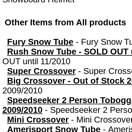
Other Items from All products
Fury Snow Tube
-
Fury Snow T
Rush Snow Tube - SOLD OUT u
OUT until 11/2010
Super Crossover
-
Super Cross
Big Crossover - Out of Stock 
2009/2010
Speedseeker 2 Person Tobog
2009/2010
-
Speedseeker 2 Person
Mini Crossover
-
Mini Crossove
Amerisport Snow Tube
-
Ameri