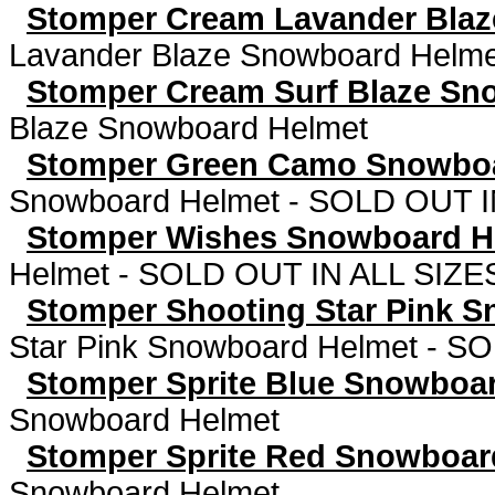
Stomper Cream Lavander Bla
Lavander Blaze Snowboard Helm
Stomper Cream Surf Blaze Sn
Blaze Snowboard Helmet
Stomper Green Camo Snowbo
Snowboard Helmet - SOLD OUT I
Stomper Wishes Snowboard 
Helmet - SOLD OUT IN ALL SIZE
Stomper Shooting Star Pink 
Star Pink Snowboard Helmet - S
Stomper Sprite Blue Snowboa
Snowboard Helmet
Stomper Sprite Red Snowboar
Snowboard Helmet