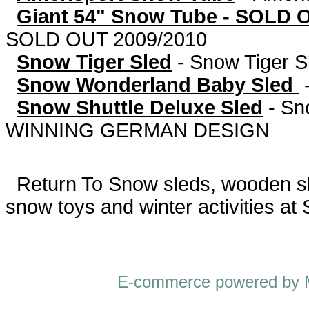
Giant 54" Snow Tube - SOLD 
SOLD OUT 2009/2010
Snow Tiger Sled
-
Snow Tiger S
Snow Wonderland Baby Sled
Snow Shuttle Deluxe Sled
-
Sn
WINNING GERMAN DESIGN
Return To
Snow sleds, wooden sled
snow toys and winter activities at
E-commerce powered by