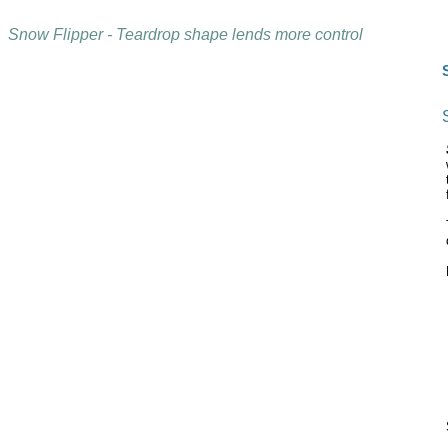
Snow Flipper - Teardrop shape lends more control