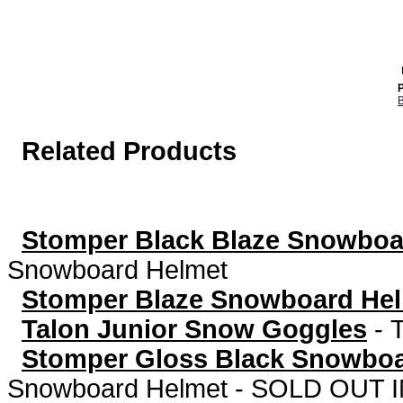
P
B
Related Products
Stomper Black Blaze Snowboa
Snowboard Helmet
Stomper Blaze Snowboard He
Talon Junior Snow Goggles
-
Stomper Gloss Black Snowbo
Snowboard Helmet - SOLD OUT I