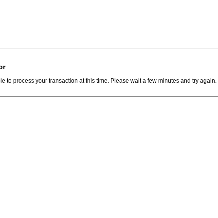
or
e to process your transaction at this time. Please wait a few minutes and try again.