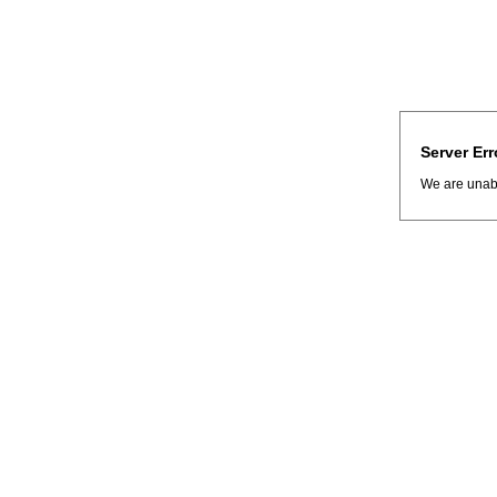
Server Err
We are unabl